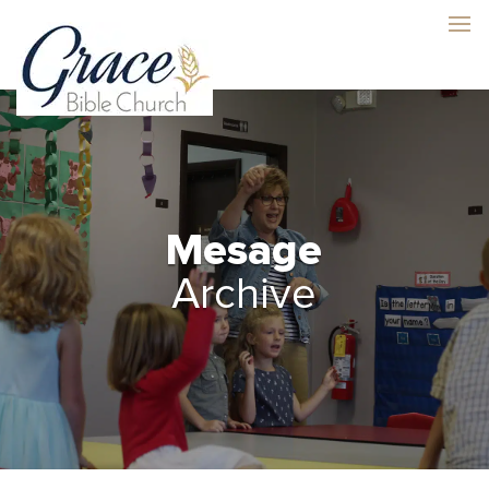
Mesage
Archive