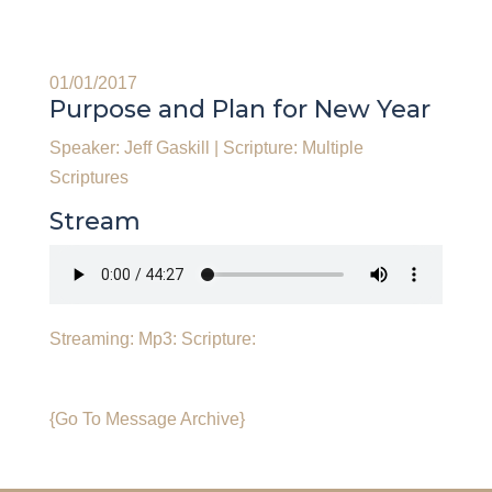
01/01/2017
Purpose and Plan for New Year
Speaker: Jeff Gaskill
|
Scripture: Multiple
Scriptures
Stream
Streaming:
Mp3:
Scripture:
{Go To Message Archive}