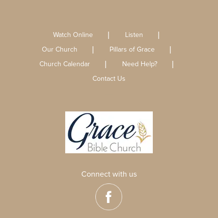
Watch Online
Listen
Our Church
Pillars of Grace
Church Calendar
Need Help?
Contact Us
Connect with us