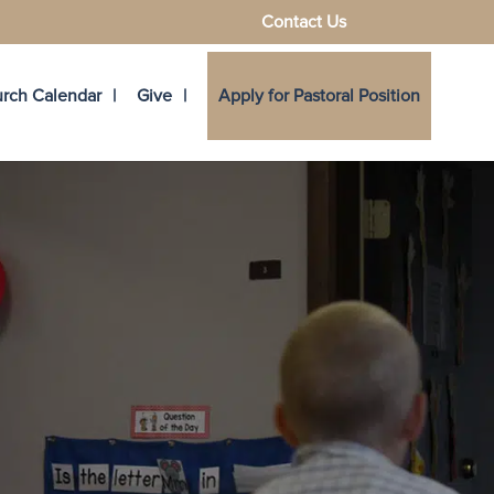
Contact Us
rch Calendar
Give
Apply for Pastoral Position