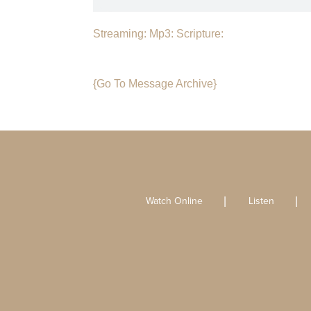
Streaming:
Mp3:
Scripture:
{Go To Message Archive}
Watch Online
Listen