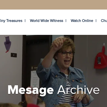
iny Treasures
World Wide Witness
Watch Online
Chu
Archive
Mesage