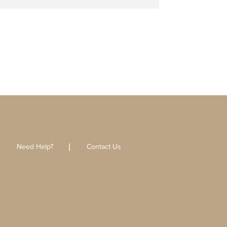
Need Help?
Contact Us