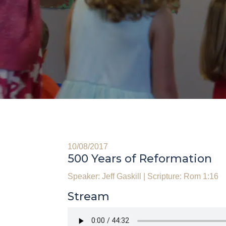
10/08/2017
500 Years of Reformation
Speaker: Jeff Gaskill
|
Scripture: Rom 1:16
Stream