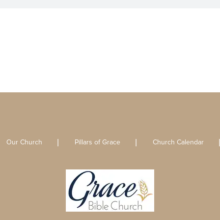
Our Church
Pillars of Grace
Church Calendar