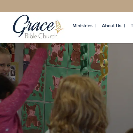
Ministries
About Us
T