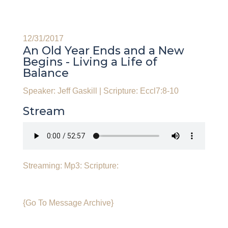
12/31/2017
An Old Year Ends and a New
Begins - Living a Life of
Balance
Speaker: Jeff Gaskill
|
Scripture: Eccl7:8-10
Stream
Streaming:
Mp3:
Scripture:
{Go To Message Archive}