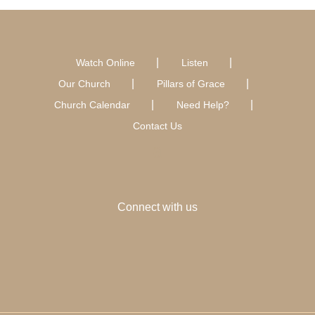
Watch Online
Listen
Our Church
Pillars of Grace
Church Calendar
Need Help?
Contact Us
Connect with us