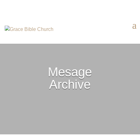
Mesage
Archive