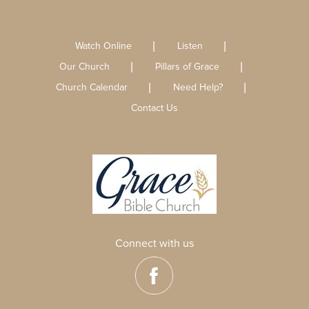
Watch Online
Listen
Our Church
Pillars of Grace
Church Calendar
Need Help?
Contact Us
Connect with us