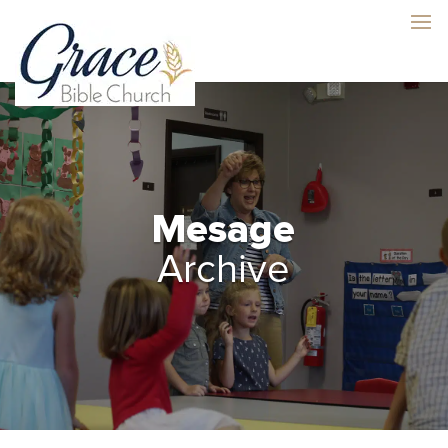
Mesage
Archive