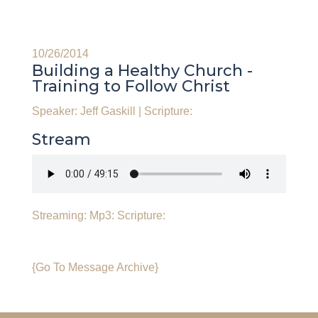
10/26/2014
Building a Healthy Church -
Training to Follow Christ
Speaker: Jeff Gaskill
|
Scripture:
Stream
Streaming:
Mp3:
Scripture:
{Go To Message Archive}