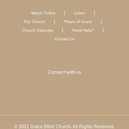
Watch Online
Listen
Our Church
Pillars of Grace
Church Calendar
Need Help?
Contact Us
Connect with us
© 2021 Grace Bible Church. All Rights Reserved.