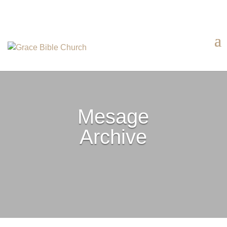
Mesage
Archive