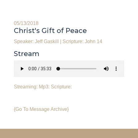
05/13/2018
Christ's Gift of Peace
Speaker: Jeff Gaskill
|
Scripture: John 14
Stream
Streaming:
Mp3:
Scripture:
{Go To Message Archive}