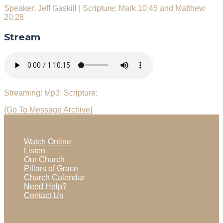
Speaker: Jeff Gaskill
|
Scripture: Mark 10:45 and Matthew
20:28
Stream
Streaming:
Mp3:
Scripture:
{Go To Message Archive}
Watch Online
Listen
Our Church
Pillars of Grace
Church Calendar
Need Help?
Contact Us