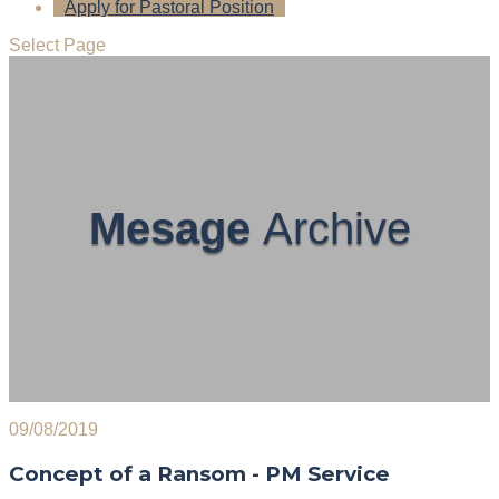
Apply for Pastoral Position
Select Page
Mesage
Archive
09/08/2019
Concept of a Ransom - PM Service