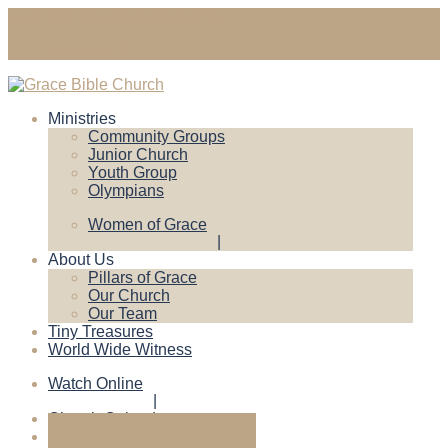
gracebiblechruch@gmail.com
Contact Us
Ministries
Community Groups
Junior Church
Youth Group
Olympians
Women of Grace
About Us
Pillars of Grace
Our Church
Our Team
Tiny Treasures
World Wide Witness
Watch Online
Church Calendar
Give