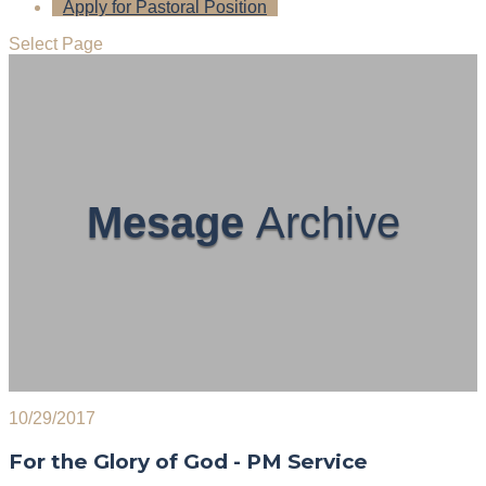
Apply for Pastoral Position
Select Page
Mesage
Archive
10/29/2017
For the Glory of God - PM Service