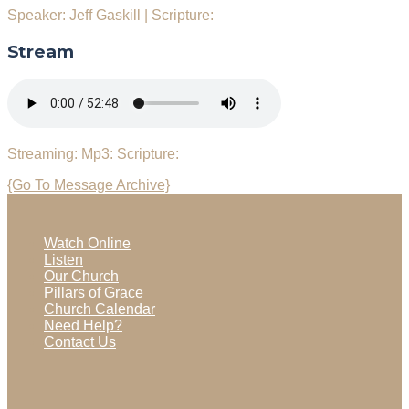
Speaker: Jeff Gaskill
|
Scripture:
Stream
Streaming:
Mp3:
Scripture:
{Go To Message Archive}
Watch Online
Listen
Our Church
Pillars of Grace
Church Calendar
Need Help?
Contact Us