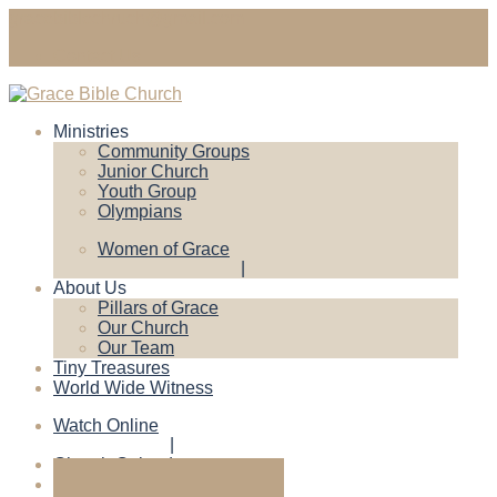
gracebiblechruch@gmail.com
Contact Us
Ministries
Community Groups
Junior Church
Youth Group
Olympians
Women of Grace
About Us
Pillars of Grace
Our Church
Our Team
Tiny Treasures
World Wide Witness
Watch Online
Church Calendar
Give