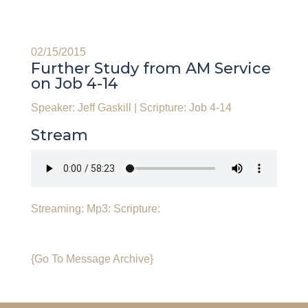
02/15/2015
Further Study from AM Service
on Job 4-14
Speaker: Jeff Gaskill
|
Scripture: Job 4-14
Stream
Streaming:
Mp3:
Scripture:
{Go To Message Archive}