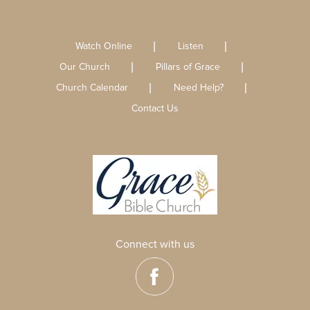
Watch Online
Listen
Our Church
Pillars of Grace
Church Calendar
Need Help?
Contact Us
Connect with us