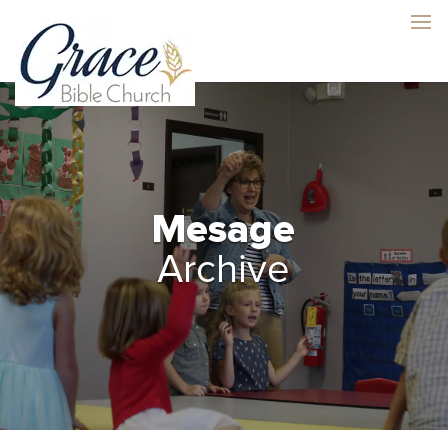
Mesage
Archive