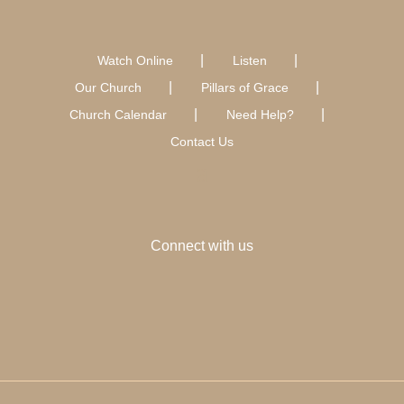
Watch Online
Listen
Our Church
Pillars of Grace
Church Calendar
Need Help?
Contact Us
Connect with us