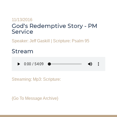
11/13/2016
God's Redemptive Story - PM
Service
Speaker: Jeff Gaskill
|
Scripture: Psalm 95
Stream
Streaming:
Mp3:
Scripture:
{Go To Message Archive}