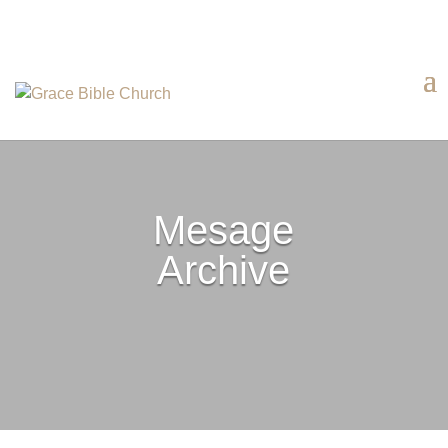
Mesage
Archive