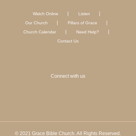
Watch Online
Listen
Our Church
Pillars of Grace
Church Calendar
Need Help?
Contact Us
Connect with us
© 2021 Grace Bible Church. All Rights Reserved.