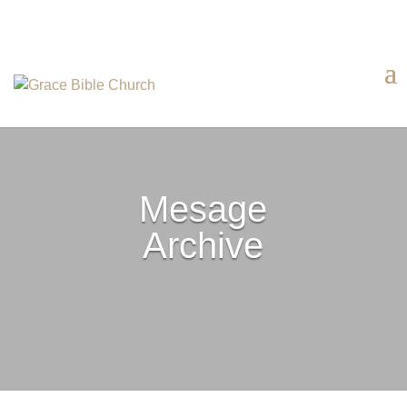
Mesage
Archive