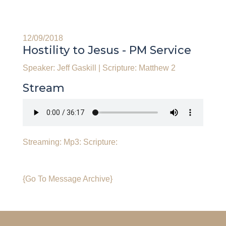
12/09/2018
Hostility to Jesus - PM Service
Speaker: Jeff Gaskill
|
Scripture: Matthew 2
Stream
Streaming:
Mp3:
Scripture:
{Go To Message Archive}