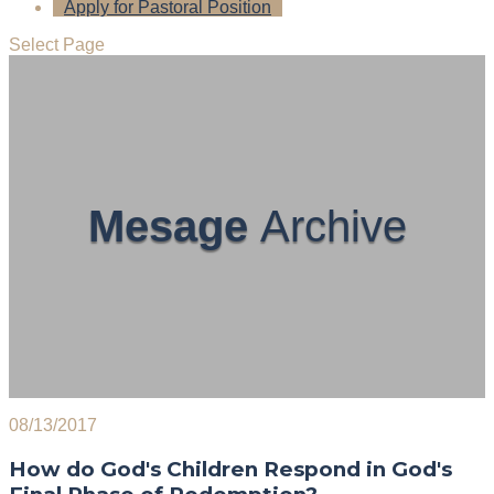
Apply for Pastoral Position
Select Page
Mesage
Archive
08/13/2017
How do God's Children Respond in God's