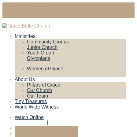
gracebiblechruch@gmail.com
Contact Us
Ministries
Community Groups
Junior Church
Youth Group
Olympians
Women of Grace
About Us
Pillars of Grace
Our Church
Our Team
Tiny Treasures
World Wide Witness
Watch Online
Church Calendar
Give