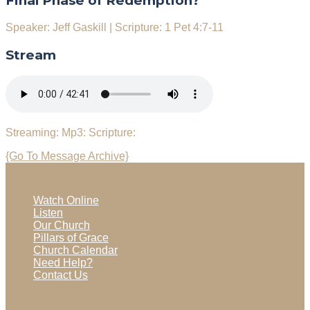
Final Phase of Redemption?
Speaker: Jeff Gaskill
|
Scripture: 1 Pet 4:7-11
Stream
Streaming:
Mp3:
Scripture:
{Go To Message Archive}
Watch Online
Listen
Our Church
Pillars of Grace
Church Calendar
Need Help?
Contact Us