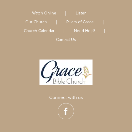
Watch Online
Listen
Our Church
Pillars of Grace
Church Calendar
Need Help?
Contact Us
Connect with us