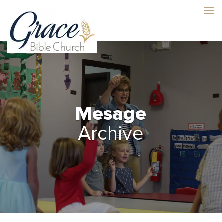
Mesage
Archive