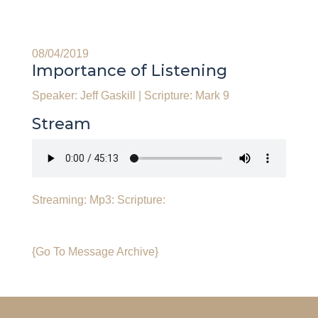
08/04/2019
Importance of Listening
Speaker: Jeff Gaskill
|
Scripture: Mark 9
Stream
Streaming:
Mp3:
Scripture:
{Go To Message Archive}