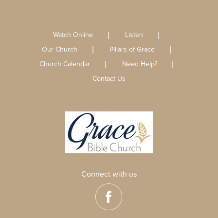
Watch Online
Listen
Our Church
Pillars of Grace
Church Calendar
Need Help?
Contact Us
Connect with us