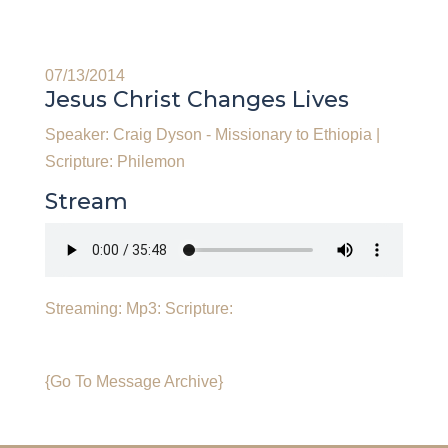
07/13/2014
Jesus Christ Changes Lives
Speaker: Craig Dyson - Missionary to Ethiopia
|
Scripture: Philemon
Stream
Streaming:
Mp3:
Scripture:
{Go To Message Archive}