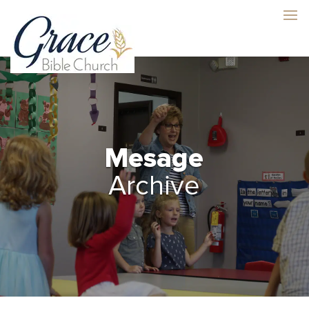
Mesage
Archive