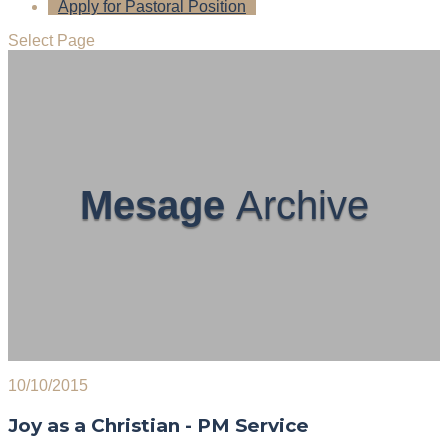
Apply for Pastoral Position
Select Page
Mesage
Archive
10/10/2015
Joy as a Christian - PM Service