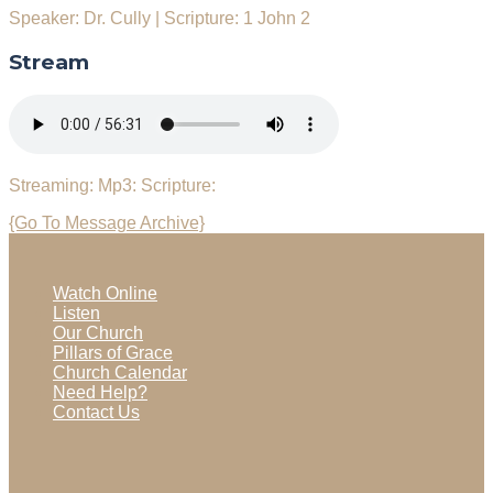
Speaker: Dr. Cully
|
Scripture: 1 John 2
Stream
Streaming:
Mp3:
Scripture:
{Go To Message Archive}
Watch Online
Listen
Our Church
Pillars of Grace
Church Calendar
Need Help?
Contact Us