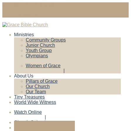
gracebiblechruch@gmail.com
Contact Us
Ministries
Community Groups
Junior Church
Youth Group
Olympians
Women of Grace
About Us
Pillars of Grace
Our Church
Our Team
Tiny Treasures
World Wide Witness
Watch Online
Church Calendar
Give