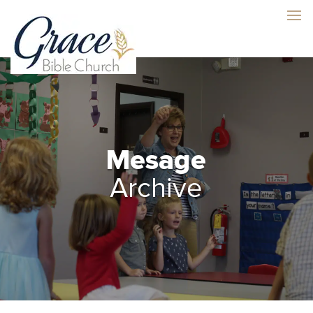
Mesage
Archive