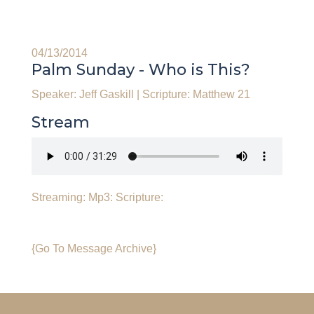
04/13/2014
Palm Sunday - Who is This?
Speaker: Jeff Gaskill
|
Scripture: Matthew 21
Stream
Streaming:
Mp3:
Scripture:
{Go To Message Archive}