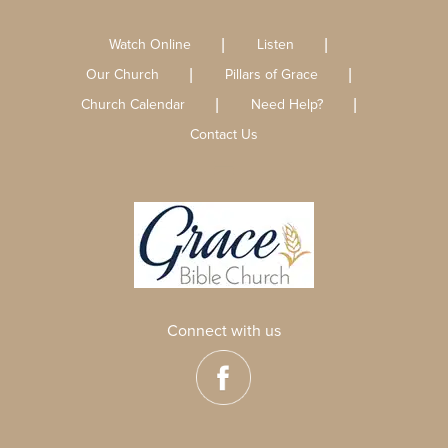
Watch Online
Listen
Our Church
Pillars of Grace
Church Calendar
Need Help?
Contact Us
Connect with us