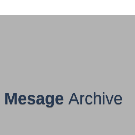
Mesage
Archive