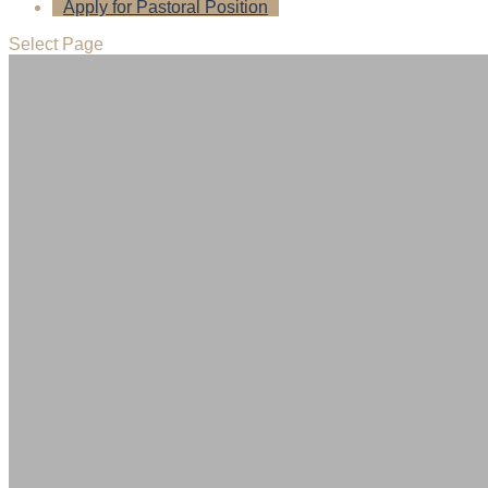
Apply for Pastoral Position
Select Page