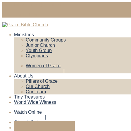
gracebiblechruch@gmail.com
Contact Us
Ministries
Community Groups
Junior Church
Youth Group
Olympians
Women of Grace
About Us
Pillars of Grace
Our Church
Our Team
Tiny Treasures
World Wide Witness
Watch Online
Church Calendar
Give