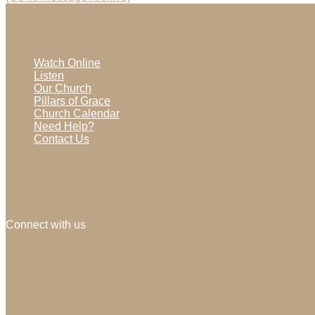
Watch Online
Listen
Our Church
Pillars of Grace
Church Calendar
Need Help?
Contact Us
Connect with us
facebook