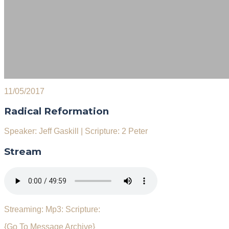
11/05/2017
Radical Reformation
Speaker: Jeff Gaskill
|
Scripture: 2 Peter
Stream
Streaming:
Mp3:
Scripture:
{Go To Message Archive}