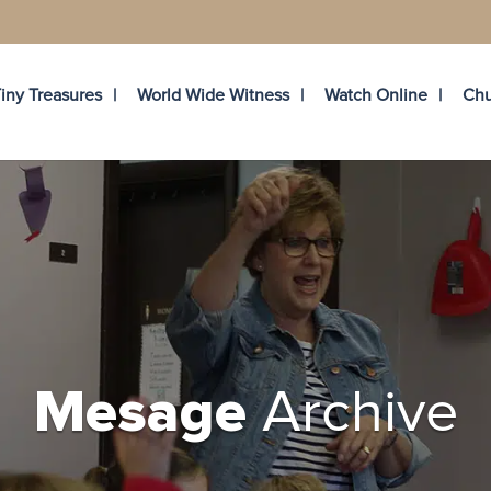
iny Treasures
World Wide Witness
Watch Online
Chu
Archive
Mesage