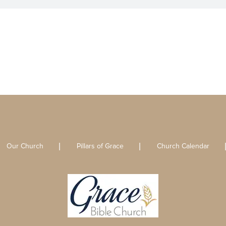
Our Church
Pillars of Grace
Church Calendar