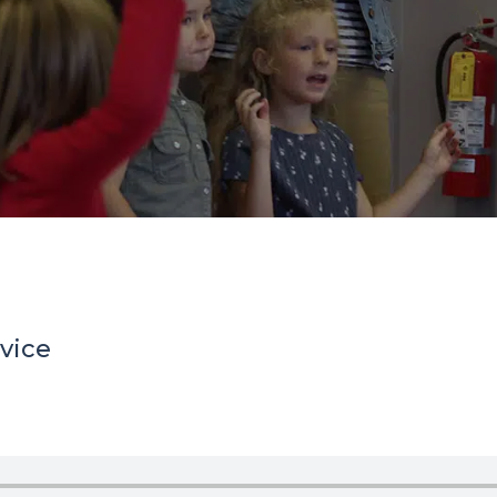
rvice