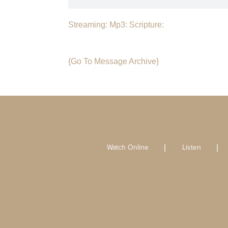
Streaming:
Mp3:
Scripture:
{Go To Message Archive}
Watch Online
Listen