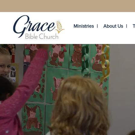
Ministries
About Us
T