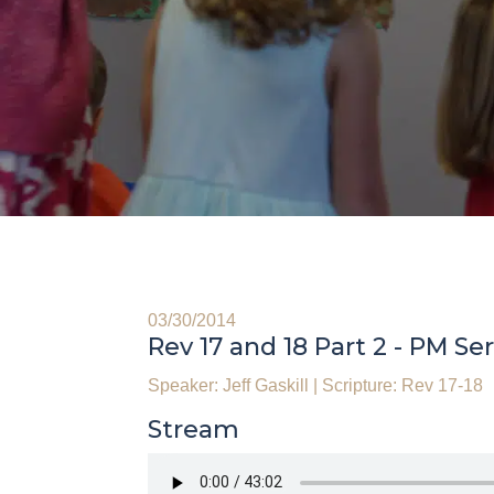
03/30/2014
Rev 17 and 18 Part 2 - PM Se
Speaker: Jeff Gaskill
|
Scripture: Rev 17-18
Stream