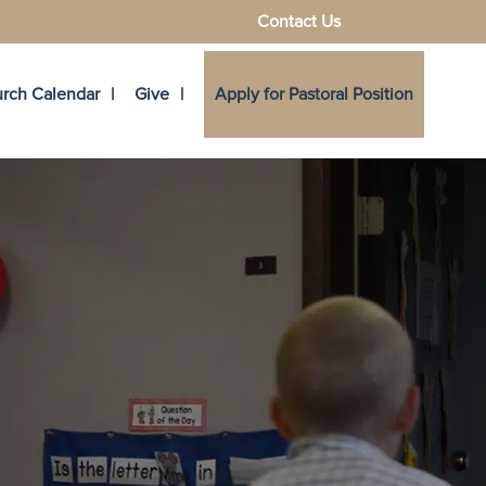
Contact Us
rch Calendar
Give
Apply for Pastoral Position