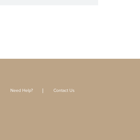
Need Help?
Contact Us