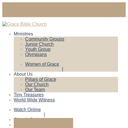
gracebiblechruch@gmail.com
Contact Us
Ministries
Community Groups
Junior Church
Youth Group
Olympians
Women of Grace
About Us
Pillars of Grace
Our Church
Our Team
Tiny Treasures
World Wide Witness
Watch Online
Church Calendar
Give