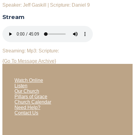
Speaker: Jeff Gaskill
|
Scripture: Daniel 9
Stream
Streaming:
Mp3:
Scripture:
{Go To Message Archive}
Watch Online
Listen
Our Church
Pillars of Grace
Church Calendar
Need Help?
Contact Us