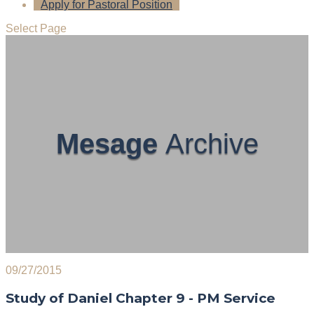
Apply for Pastoral Position
Select Page
Mesage
Archive
09/27/2015
Study of Daniel Chapter 9 - PM Service