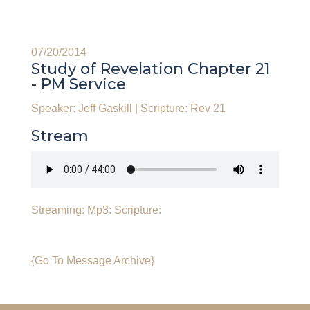
07/20/2014
Study of Revelation Chapter 21
- PM Service
Speaker: Jeff Gaskill
|
Scripture: Rev 21
Stream
Streaming:
Mp3:
Scripture:
{Go To Message Archive}