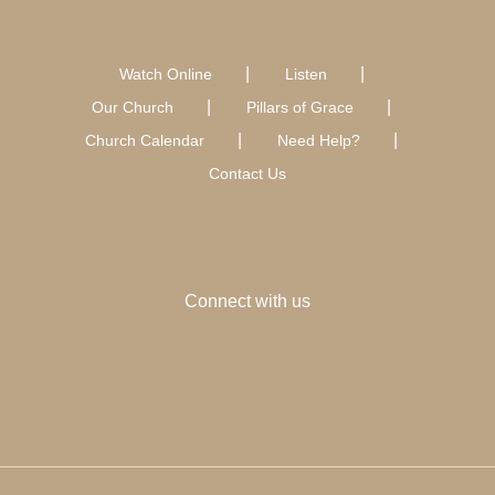
Watch Online
Listen
Our Church
Pillars of Grace
Church Calendar
Need Help?
Contact Us
Connect with us