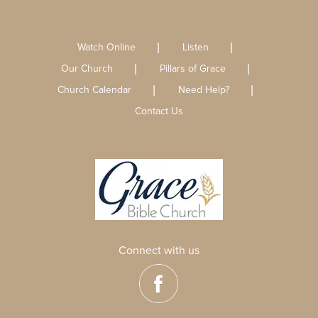
Watch Online
Listen
Our Church
Pillars of Grace
Church Calendar
Need Help?
Contact Us
Connect with us