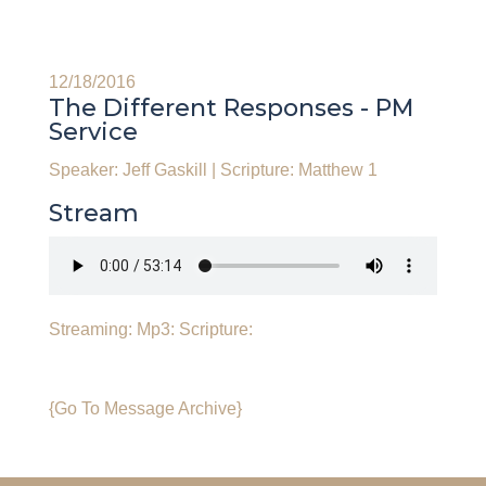
12/18/2016
The Different Responses - PM
Service
Speaker: Jeff Gaskill
|
Scripture: Matthew 1
Stream
Streaming:
Mp3:
Scripture:
{Go To Message Archive}