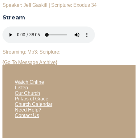
Speaker: Jeff Gaskill
|
Scripture: Exodus 34
Stream
Streaming:
Mp3:
Scripture:
{Go To Message Archive}
Watch Online
Listen
Our Church
Pillars of Grace
Church Calendar
Need Help?
Contact Us