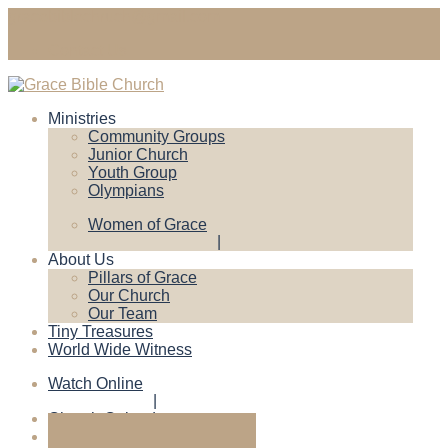
gracebiblechruch@gmail.com
Contact Us
Ministries
Community Groups
Junior Church
Youth Group
Olympians
Women of Grace
About Us
Pillars of Grace
Our Church
Our Team
Tiny Treasures
World Wide Witness
Watch Online
Church Calendar
Give