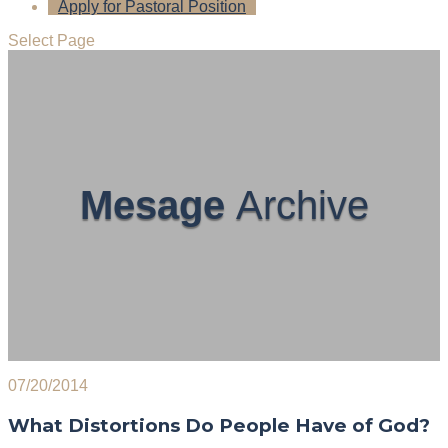
Apply for Pastoral Position
Select Page
Mesage
Archive
07/20/2014
What Distortions Do People Have of God?