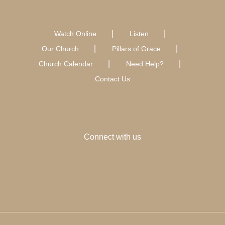
Watch Online
Listen
Our Church
Pillars of Grace
Church Calendar
Need Help?
Contact Us
Connect with us