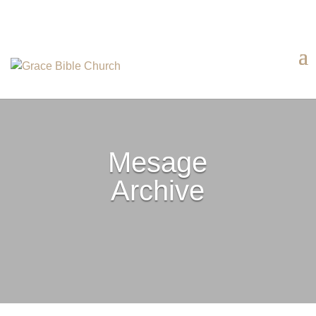
Mesage
Archive