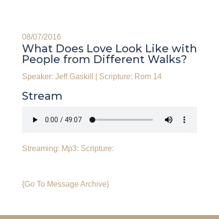
08/07/2016
What Does Love Look Like with
People from Different Walks?
Speaker: Jeff Gaskill
|
Scripture: Rom 14
Stream
Streaming:
Mp3:
Scripture:
{Go To Message Archive}